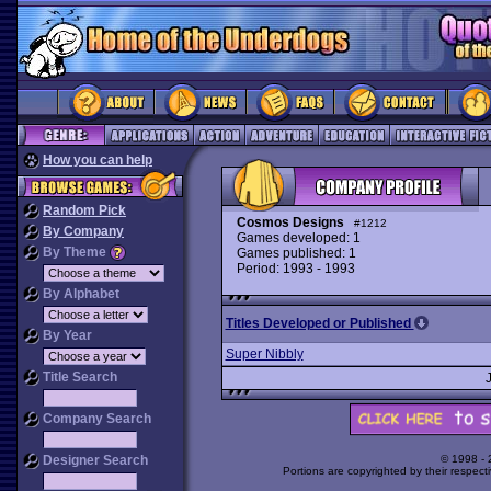
How you can help
Random Pick
Cosmos Designs
#1212
By Company
Games developed: 1
By Theme
Games published: 1
Period: 1993 - 1993
By Alphabet
Titles Developed or Published
By Year
Super Nibbly
Title Search
Company Search
Designer Search
© 1998 -
Portions are copyrighted by their respect