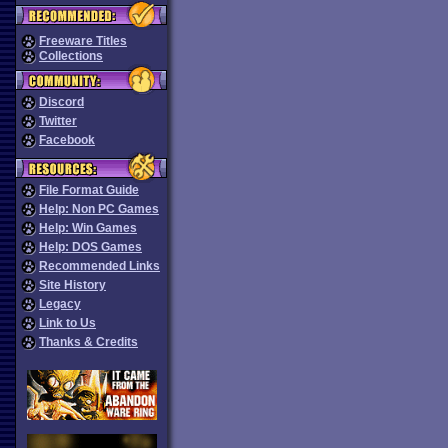
Freeware Titles
Collections
Discord
Twitter
Facebook
File Format Guide
Help: Non PC Games
Help: Win Games
Help: DOS Games
Recommended Links
Site History
Legacy
Link to Us
Thanks & Credits