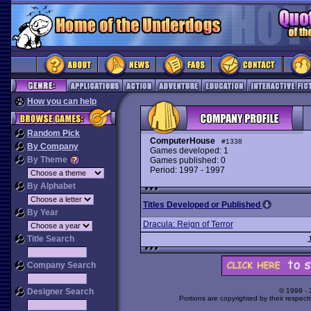
How you can help
Random Pick
ComputerHouse
#1338
By Company
Games developed: 1
By Theme
Games published: 0
Period: 1997 - 1997
By Alphabet
Titles Developed or Published
By Year
Dracula: Reign of Terror
Title Search
Company Search
Designer Search
© 1998 -
Portions are copyrighted by their respect