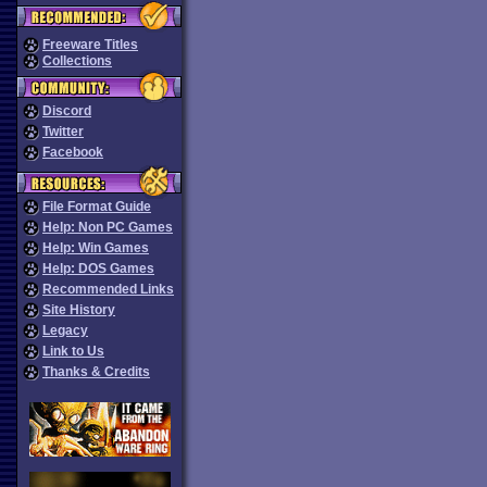
Freeware Titles
Collections
Discord
Twitter
Facebook
File Format Guide
Help: Non PC Games
Help: Win Games
Help: DOS Games
Recommended Links
Site History
Legacy
Link to Us
Thanks & Credits