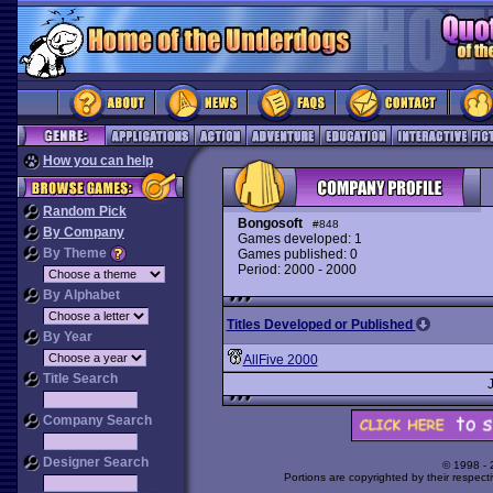
How you can help
Random Pick
Bongosoft
#848
By Company
Games developed: 1
By Theme
Games published: 0
Period: 2000 - 2000
By Alphabet
Titles Developed or Published
By Year
AllFive 2000
Title Search
Company Search
Designer Search
© 1998 -
Portions are copyrighted by their respect