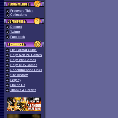
Freeware Titles
Collections
Discord
Twitter
Facebook
File Format Guide
Help: Non PC Games
Help: Win Games
Help: DOS Games
Recommended Links
Site History
Legacy
Link to Us
Thanks & Credits