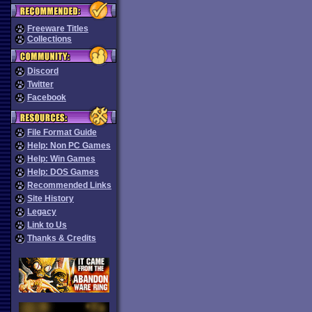
Freeware Titles
Collections
Discord
Twitter
Facebook
File Format Guide
Help: Non PC Games
Help: Win Games
Help: DOS Games
Recommended Links
Site History
Legacy
Link to Us
Thanks & Credits