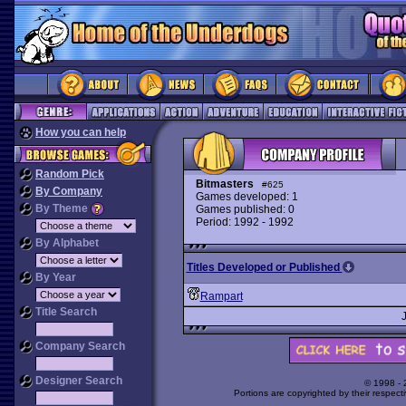
How you can help
Random Pick
Bitmasters
#625
By Company
Games developed: 1
By Theme
Games published: 0
Period: 1992 - 1992
By Alphabet
Titles Developed or Published
By Year
Rampart
Title Search
Company Search
Designer Search
© 1998 -
Portions are copyrighted by their respect