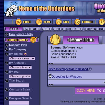
How you can help
Random Pick
Beermat Software
#206
By Company
Games developed: 1
By Theme
Games published: 1
Period: 1999 - 1999
By Alphabet
Titles Developed or Published
By Year
DopeWars for Windows
Title Search
Company Search
Designer Search
© 1998 -
Portions are copyrighted by their respect