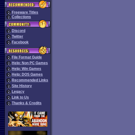
Freeware Titles
Collections
Discord
Twitter
Facebook
File Format Guide
Help: Non PC Games
Help: Win Games
Help: DOS Games
Recommended Links
Site History
Legacy
Link to Us
Thanks & Credits