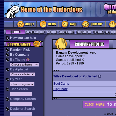
How you can help
Random Pick
Banana Development
#509
By Company
Games developed: 2
By Theme
Games published: 0
Period: 1989 - 1989
By Alphabet
Titles Developed or Published
By Year
Boot Camp
Title Search
Sky Shark
Company Search
Designer Search
© 1998 -