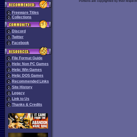
Portions are copyrighted by their respect
Freeware Titles
Collections
Discord
Twitter
Facebook
File Format Guide
Help: Non PC Games
Help: Win Games
Help: DOS Games
Recommended Links
Site History
Legacy
Link to Us
Thanks & Credits