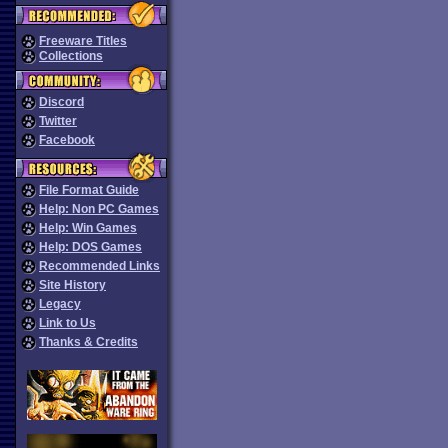
Freeware Titles
Collections
Discord
Twitter
Facebook
File Format Guide
Help: Non PC Games
Help: Win Games
Help: DOS Games
Recommended Links
Site History
Legacy
Link to Us
Thanks & Credits