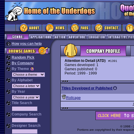
How you can help
Random Pick
Attention to Detail (ATD)
#1391
By Company
Games developed: 1
By Theme
Games published: 0
Period: 1999 - 1999
By Alphabet
Titles Developed or Published
By Year
Rollcage
Title Search
Company Search
Designer Search
© 1998 -
Portions are copyrighted by their respect