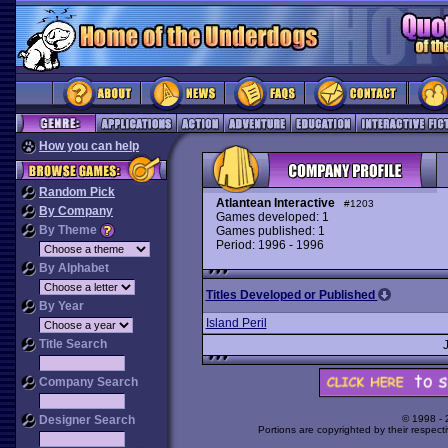
How you can help
Random Pick
Atlantean Interactive
#1203
By Company
Games developed: 1
By Theme
Games published: 1
Period: 1996 - 1996
By Alphabet
Titles Developed or Published
By Year
Island Peril
Title Search
Company Search
Designer Search
© 1998 -
Portions are copyrighted by their respect