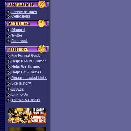
Freeware Titles
Collections
Discord
Twitter
Facebook
File Format Guide
Help: Non PC Games
Help: Win Games
Help: DOS Games
Recommended Links
Site History
Legacy
Link to Us
Thanks & Credits