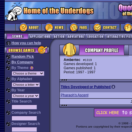
How you can help
Random Pick
Ambertec
#1319
By Company
Games developed: 1
By Theme
Games published: 1
Period: 1997 - 1997
By Alphabet
Titles Developed or Published
By Year
Pharaoh's Ascent
Title Search
Company Search
Designer Search
© 1998 -
Portions are copyrighted by their respect