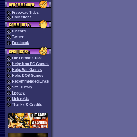
Freeware Titles
Collections
Discord
Twitter
Facebook
File Format Guide
Help: Non PC Games
Help: Win Games
Help: DOS Games
Recommended Links
Site History
Legacy
Link to Us
Thanks & Credits