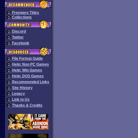
Freeware Titles
Collections
Discord
Twitter
Facebook
File Format Guide
Help: Non PC Games
Help: Win Games
Help: DOS Games
Recommended Links
Site History
Legacy
Link to Us
Thanks & Credits