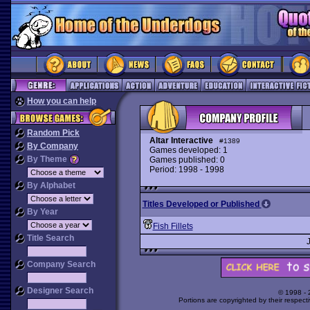
How you can help
Random Pick
Altar Interactive
#1389
By Company
Games developed: 1
By Theme
Games published: 0
Period: 1998 - 1998
By Alphabet
Titles Developed or Published
By Year
Fish Fillets
Title Search
Company Search
Designer Search
© 1998 -
Portions are copyrighted by their respect