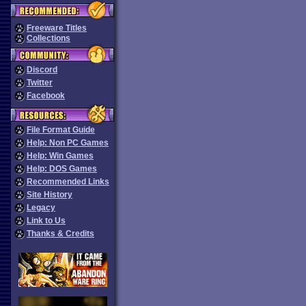
Freeware Titles
Collections
Discord
Twitter
Facebook
File Format Guide
Help: Non PC Games
Help: Win Games
Help: DOS Games
Recommended Links
Site History
Legacy
Link to Us
Thanks & Credits