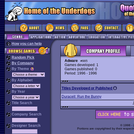
How you can help
Random Pick
Adware
#985
By Company
Games developed: 1
By Theme
Games published: 0
Period: 1996 - 1996
By Alphabet
Titles Developed or Published
By Year
Duracell: Run the Bunny
Title Search
Company Search
Designer Search
© 1998 -
Portions are copyrighted by their respect