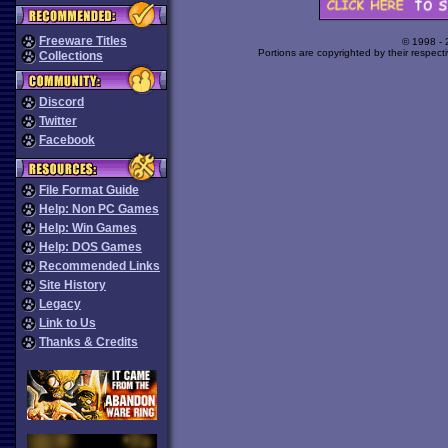
Freeware Titles
© 1998 -
Portions are copyrighted by their respect
Collections
Discord
Twitter
Facebook
File Format Guide
Help: Non PC Games
Help: Win Games
Help: DOS Games
Recommended Links
Site History
Legacy
Link to Us
Thanks & Credits