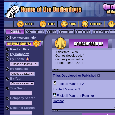
How you can help
Random Pick
Addictive
#480
By Company
Games developed: 4
By Theme
Games published: 2
Period: 1988 - 2001
By Alphabet
Titles Developed or Published
By Year
Football Manager 2
Title Search
Football Manager 3
Football Manager Remake
Company Search
Hotshot
Designer Search