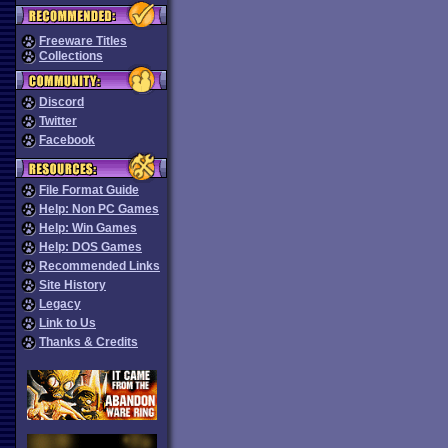
Freeware Titles
Collections
Discord
Twitter
Facebook
File Format Guide
Help: Non PC Games
Help: Win Games
Help: DOS Games
Recommended Links
Site History
Legacy
Link to Us
Thanks & Credits