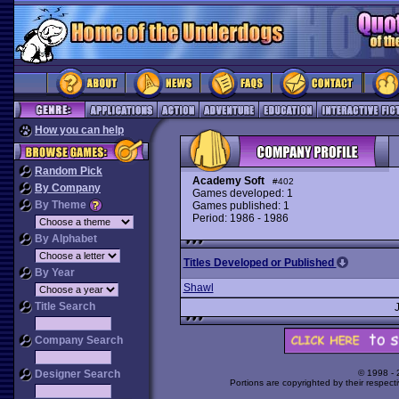
How you can help
Random Pick
Academy Soft
#402
By Company
Games developed: 1
By Theme
Games published: 1
Period: 1986 - 1986
By Alphabet
Titles Developed or Published
By Year
Shawl
Title Search
Company Search
Designer Search
© 1998 -
Portions are copyrighted by their respect