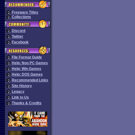
Freeware Titles
Collections
Discord
Twitter
Facebook
File Format Guide
Help: Non PC Games
Help: Win Games
Help: DOS Games
Recommended Links
Site History
Legacy
Link to Us
Thanks & Credits