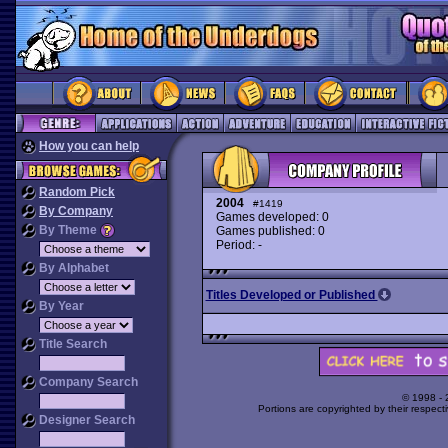
How you can help
Random Pick
2004
#1419
By Company
Games developed: 0
By Theme
Games published: 0
Period: -
By Alphabet
Titles Developed or Published
By Year
Title Search
Company Search
© 1998 -
Portions are copyrighted by their respect
Designer Search