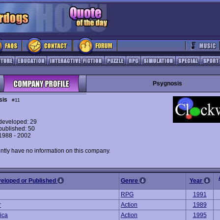
Psygnosis
sis
#11
eveloped: 29
ublished: 50
 1988 - 2002
ntly have no information on this company.
veloped or Published
Genre
Year
RPG
1991
r
Action
1989
ica
Action
1995