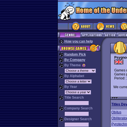
How you can help
Random Pick
Psygno
By Company
By Theme
Games d
Games p
By Alphabet
Period:
By Year
We curre
Title Search
Titles De
Company Search
Obitus
Obliterato
Designer Search
Pyrotechn