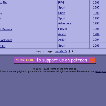
e, The
RPG
1996
Sport
1997
Sport
1999
ge
r
Sport
1997
Adventure
1997
Puzzle
1998
l Returns
Action
1989
Action
1994
 of Death
Sport
1996
t XL
Jump to page:
<< PREV
1
2
© 1998 - 2026 Home of the Underdogs
Portions are copyrighted by their respective owners. All rights reserved. Please read our
privacy po