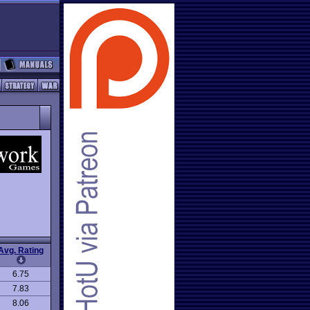
Avg. Rating
6.75
7.83
8.06