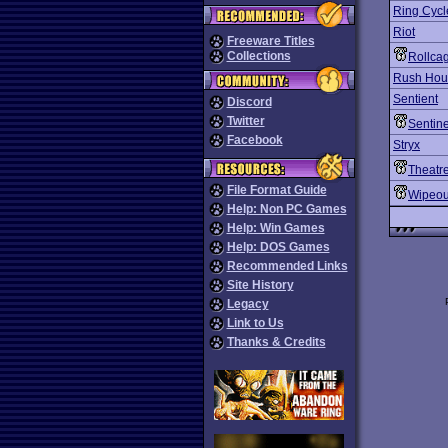
Ring Cycl
Riot
Freeware Titles
Collections
Rollca
Rush Hou
Sentient
Discord
Twitter
Sentine
Facebook
Stryx
Theatre
File Format Guide
Wipeou
Help: Non PC Games
Help: Win Games
Help: DOS Games
Recommended Links
Site History
Legacy
Link to Us
Thanks & Credits