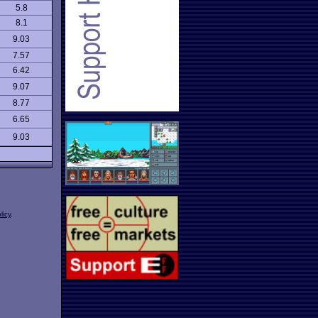
5.8
8.1
9.03
7.57
6.42
9.07
8.77
6.65
9.03
licy
.