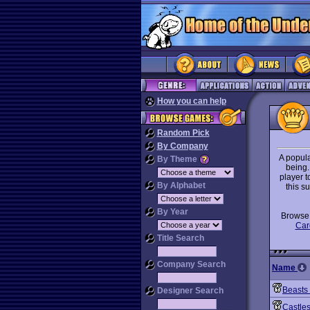
How you can help
Random Pick
By Company
A popula
By Theme
being.
player t
By Alphabet
this s
By Year
Brows
Car
Title Search
Company Search
Name
Beasts
Designer Search
Castle