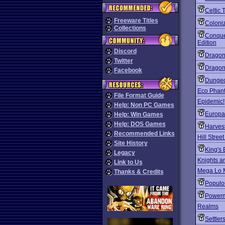
Celtic 
Freeware Titles
Coloni
Collections
Conque
Edition
Discord
Dragon
Twitter
Dragonr
Facebook
Dungeo
Eco Phan
File Format Guide
Epidemic!
Help: Non PC Games
Europa
Help: Win Games
Help: DOS Games
Harves
Recommended Links
Hill Stree
Site History
King's 
Legacy
Knights a
Link to Us
Mega Lo 
Thanks & Credits
Populou
Power
Realms
Settler