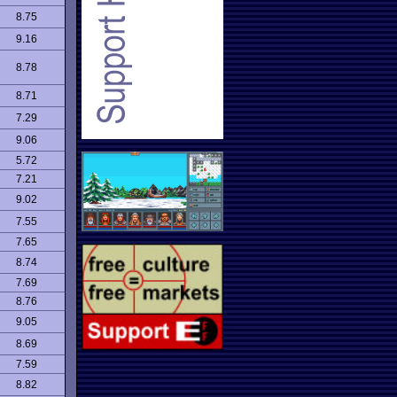
8.75
9.16
8.78
8.71
7.29
9.06
5.72
7.21
9.02
7.55
7.65
8.74
7.69
8.76
9.05
8.69
7.59
8.82