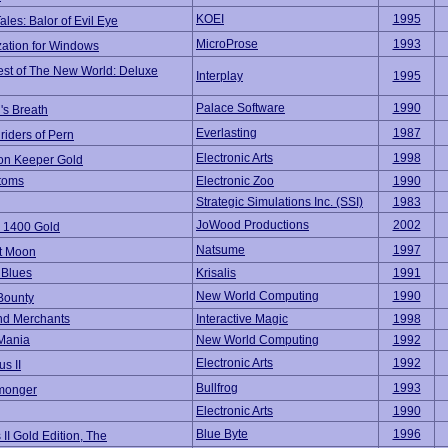
KOEI
1995
Tales: Balor of Evil Eye
MicroProse
1993
zation for Windows
st of The New World: Deluxe
Interplay
1995
Palace Software
1990
's Breath
Everlasting
1987
iders of Pern
Electronic Arts
1998
n Keeper Gold
toms
Electronic Zoo
1990
Strategic Simulations Inc. (SSI)
1983
JoWood Productions
2002
 1400 Gold
Natsume
1997
t Moon
t Blues
Krisalis
1991
New World Computing
1990
Bounty
nd Merchants
Interactive Magic
1998
Mania
New World Computing
1992
Electronic Arts
1992
s II
Bullfrog
1993
monger
Electronic Arts
1990
Blue Byte
1996
s II Gold Edition, The