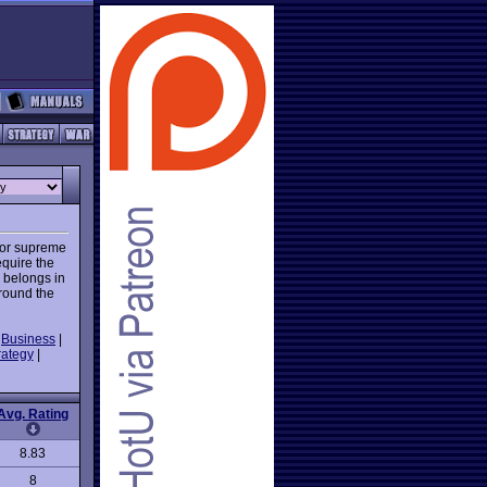
 or supreme
quire the
 belongs in
around the
|
Business
|
rategy
|
Avg. Rating
8.83
8