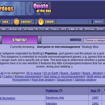
Currently browsing:
God game or micromanagement
Strategy titles
r subgenre originated by Bullfrog's
Populous
, god games cast the player as a god
 This subgenre is extended to include micromanagement games, e.g. games that re
o assign each unit a specific job or task. The best way to determine whether a game
ubgenre here is to see whether it features tiny little icons/people/creatures that run 
screen, doing your bidding ;)
e
all
or by subgenres:
4X in space
|
4X on Earth
|
Board - Eastern
|
Board - Western
d
|
Casino
|
Empire management
|
God game or micromanagement
|
Multi-genre st
Programming
|
Real-time strategy
|
Squad-level
|
Tabletop strategy
Publisher
Year
Electronic Arts
1997
 & Bumpkins
Interplay
1991
s