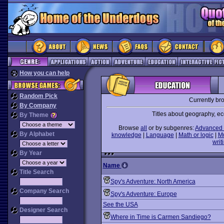
How you can help
Random Pick
Currently br
By Company
Titles about geography, ec
By Theme
Browse
all
or by subgenres:
Advanced 
By Alphabet
knowledge
|
Language
|
Math or logic
|
M
writ
By Year
Name
Title Search
Spy's Adventure: North America
Company Search
Spy's Adventure: Europe
See the USA
Designer Search
Where in Time is Carmen Sandiego?