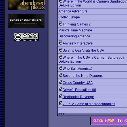
Where in the World is Carmen Sandiego?
Deluxe Edition
America Adventure
Code: Europe
Thinking Games 2
Mario's Time Machine
Discovering America
Amnesty Interactive
Swamp Gas Visits the USA
Where in the USA is Carmen Sandiego?
Deluxe Edition
Who Built America?
Beyond the Nine Dragons
Cross Country USA
Driver's Education '98
Redhook's Revenge
2005: A Game of Macroeconomics