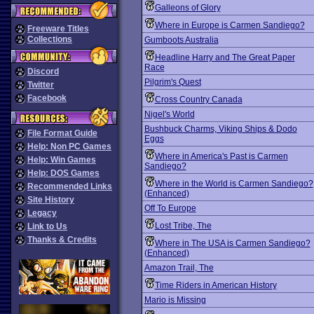
Galleons of Glory
Where in Europe is Carmen Sandiego?
Freeware Titles
Collections
Gumboots Australia
Headline Harry and The Great Paper
Race
Discord
Pilgrim's Quest
Twitter
Facebook
Cross Country Canada
Nigel's World
Bushbuck Charms, Viking Ships & Dodo
File Format Guide
Eggs
Help: Non PC Games
Where in America's Past is Carmen
Help: Win Games
Sandiego?
Help: DOS Games
Where in the World is Carmen Sandiego?
Recommended Links
(Enhanced)
Site History
Off To Europe
Legacy
Lost Tribe, The
Link to Us
Thanks & Credits
Where in The USA is Carmen Sandiego?
(Enhanced)
Amazon Trail, The
Time Riders in American History
Mario is Missing