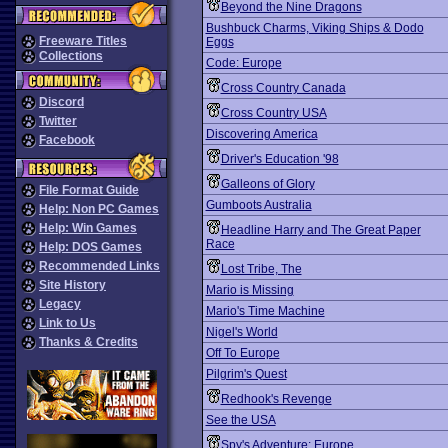
Beyond the Nine Dragons
Bushbuck Charms, Viking Ships & Dodo
Freeware Titles
Eggs
Collections
Code: Europe
Cross Country Canada
Discord
Cross Country USA
Twitter
Discovering America
Facebook
Driver's Education '98
Galleons of Glory
File Format Guide
Gumboots Australia
Help: Non PC Games
Help: Win Games
Headline Harry and The Great Paper
Race
Help: DOS Games
Recommended Links
Lost Tribe, The
Site History
Mario is Missing
Legacy
Mario's Time Machine
Link to Us
Nigel's World
Thanks & Credits
Off To Europe
Pilgrim's Quest
Redhook's Revenge
See the USA
Spy's Adventure: Europe