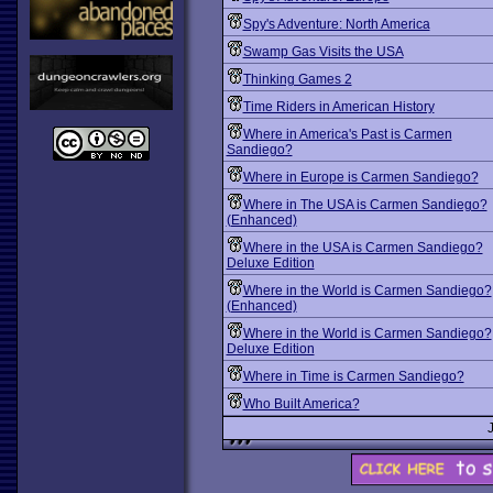
Spy's Adventure: North America
Swamp Gas Visits the USA
Thinking Games 2
Time Riders in American History
Where in America's Past is Carmen
Sandiego?
Where in Europe is Carmen Sandiego?
Where in The USA is Carmen Sandiego?
(Enhanced)
Where in the USA is Carmen Sandiego?
Deluxe Edition
Where in the World is Carmen Sandiego?
(Enhanced)
Where in the World is Carmen Sandiego?
Deluxe Edition
Where in Time is Carmen Sandiego?
Who Built America?