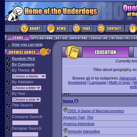
How you can help
Random Pick
Currently br
By Company
Titles about geography, ec
By Theme
Browse
all
or by subgenres:
Advanced 
By Alphabet
knowledge
|
Language
|
Math or logic
|
M
writ
By Year
Name
Title Search
2005: A Game of Macroeconomics
Company Search
Amazon Trail, The
America Adventure
Designer Search
Amnesty Interactive