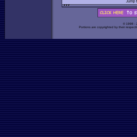
Jump 
© 1998 -
Portions are copyrighted by their respect