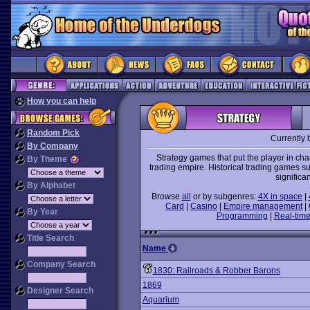
How you can help
Random Pick
Currently 
By Company
Strategy games that put the player in ch
By Theme
trading empire. Historical trading games s
significa
By Alphabet
Browse
all
or by subgenres:
4X in space
|
Card
|
Casino
|
Empire management
|
By Year
Programming
|
Real-time
Title Search
Name
Company Search
1830: Railroads & Robber Barons
1869
Designer Search
Aquarium