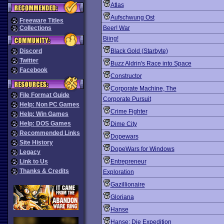
Atlas
Aufschwung Ost
Freeware Titles
Collections
Beer! War
Biing!
Discord
Black Gold (Starbyte)
Twitter
Buzz Aldrin's Race into Space
Facebook
Constructor
Corporate Machine, The
File Format Guide
Corporate Pursuit
Help: Non PC Games
Crime Fighter
Help: Win Games
Help: DOS Games
Dime City
Recommended Links
Dopewars
Site History
DopeWars for Windows
Legacy
Link to Us
Entrepreneur
Thanks & Credits
Exploration
Gazillionaire
Gloriana
Hanse
Hanse: Die Expedition