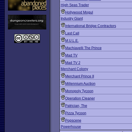
High Seas Trader
Hollywood Mogul
Industry Giant
International Bridge Contractors
Last Call
M.U.L.E.
Machiavelli The Prince
Mad TV
Mad TV 2
Merchant Colony
Merchant Prince II
Millennium Auction
Monopoly Tycoon
Operation Cleaner
Patrician, The
Pizza Tycoon
Popscene
Powerhouse