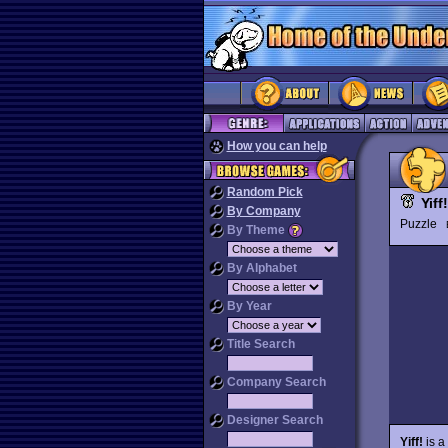
How you can help
Random Pick
Yiff!
By Company
Puzzle
By Theme
By Alphabet
By Year
Title Search
Company Search
Designer Search
Yiff!
is a