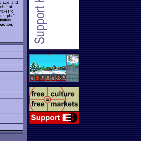
o
,
Life
, and
umber of
 foxes to
x-morphs"
initely
eaction
,