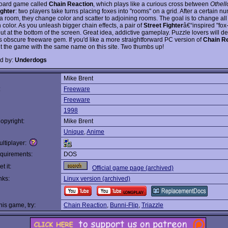
oard game called
Chain Reaction
, which plays like a curious cross between
Othell
ighter
: two players take turns placing foxes into "rooms" on a grid. After a certain n
l a room, they change color and scatter to adjoining rooms. The goal is to change all
color. As you unleash bigger chain effects, a pair of
Street Fighter
â€“inspired "fo
 out at the bottom of the screen. Great idea, addictive gameplay. Puzzle lovers will def
is obscure freeware gem. If you'd like a more straightforward PC version of
Chain R
t the game with the same name on this site. Two thumbs up!
d by:
Underdogs
Mike Brent
:
Freeware
Freeware
1998
opyright:
Mike Brent
Unique
,
Anime
ltiplayer:
quirements:
DOS
t it:
Official game page (archived)
nks:
Linux version (archived)
this game, try:
Chain Reaction
,
Bunni-Flip
,
Triazzle