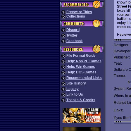
known b
Street F
foxes fil
Freeware Titles
your own 
Collections
battle it
enjoy th
check ou
Discord
Reviewe
Twitter
Facebook
Designer:
Developer
File Format Guide
Publisher:
Help: Non PC Games
Year:
Help: Win Games
Software C
Help: DOS Games
Theme:
Recommended Links
Mu
Site History
System Re
Legacy
Link to Us
Where to ge
Thanks & Credits
Related Li
Links:
If you like 