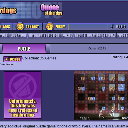
Game #2043
Rating:
7.
Collection:
3U Games
Brainteaser
 very addictive, original puzzle game for one or two players. The game is a variant of 