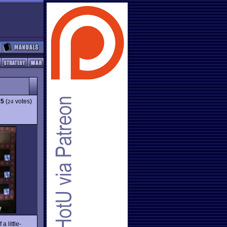
45
(
votes)
24
a little-