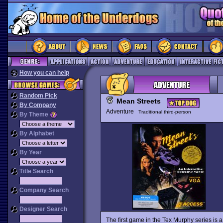
How you can help
Random Pick
Mean Streets
By Company
Adventure
Traditional third-person
By Theme
By Alphabet
By Year
Title Search
Company Search
Designer Search
The first game in the Tex Murphy series is a