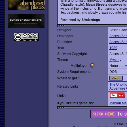
With a long list of innovations and a captiv
Chandler-style),
Mean Streets
deserves to 
wince at the inclusion of flight sim and arc
Tex beckons, and slowly draws you into his 
Reviewed by:
Underdogs
Designer:
Bruce Carv
Developer:
Access Sof
Publisher:
Access Sof
Year:
1989
Software Copyright:
Access Sof
Theme:
Mystery
Multiplayer:
None that 
System Requirements:
DOS
Where to get it:
The Unoffi
Related Links:
Adventure C
Links:
If you like this game, try:
Martian M
© 1998 -