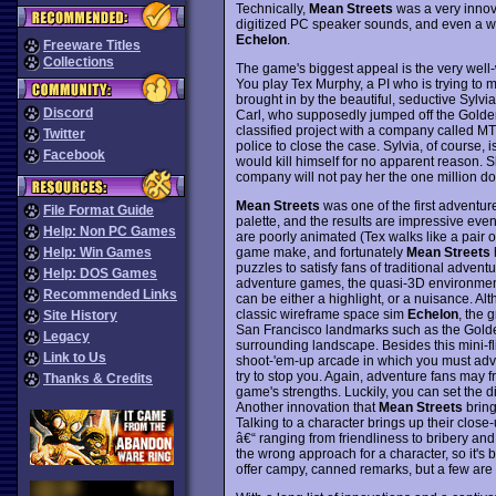
Technically,
Mean Streets
was a very innova
digitized PC speaker sounds, and even a we
Echelon
.
Freeware Titles
Collections
The game's biggest appeal is the very well-w
You play Tex Murphy, a PI who is trying to m
brought in by the beautiful, seductive Sylvia 
Discord
Carl, who supposedly jumped off the Golden
classified project with a company called M
Twitter
police to close the case. Sylvia, of course, 
Facebook
would kill himself for no apparent reason. S
company will not pay her the one million doll
Mean Streets
was one of the first adventur
File Format Guide
palette, and the results are impressive ev
Help: Non PC Games
are poorly animated (Tex walks like a pair 
game make, and fortunately
Mean Streets
Help: Win Games
puzzles to satisfy fans of traditional adve
Help: DOS Games
adventure games, the quasi-3D environmen
Recommended Links
can be either a highlight, or a nuisance. Al
classic wireframe space sim
Echelon
, the 
Site History
San Francisco landmarks such as the Golde
Legacy
surrounding landscape. Besides this mini-fl
Link to Us
shoot-'em-up arcade in which you must adv
try to stop you. Again, adventure fans may fro
Thanks & Credits
game's strengths. Luckily, you can set the dif
Another innovation that
Mean Streets
bring
Talking to a character brings up their clos
â€“ ranging from friendliness to bribery and 
the wrong approach for a character, so it's 
offer campy, canned remarks, but a few are q