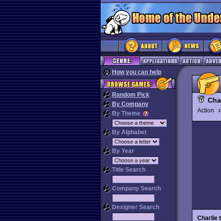
How you can help
Random Pick
Cha
By Company
Action
P
By Theme
By Alphabet
By Year
Title Search
Company Search
Designer Search
Charlie 