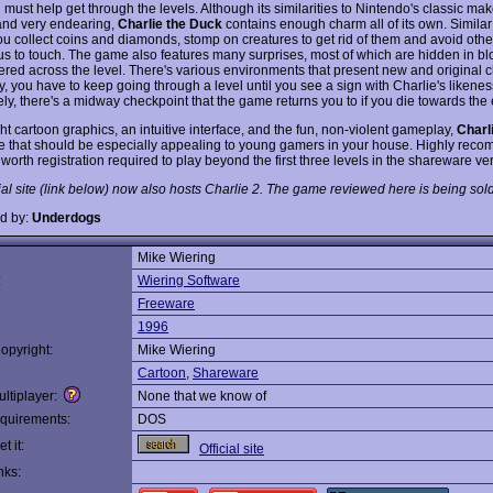
 must help get through the levels. Although its similarities to Nintendo's classic m
 and very endearing,
Charlie the Duck
contains enough charm all of its own. Similar
you collect coins and diamonds, stomp on creatures to get rid of them and avoid othe
s to touch. The game also features many surprises, most of which are hidden in blo
tered across the level. There's various environments that present new and original 
, you have to keep going through a level until you see a sign with Charlie's likenes
ely, there's a midway checkpoint that the game returns you to if you die towards the
ht cartoon graphics, an intuitive interface, and the fun, non-violent gameplay,
Charl
e that should be especially appealing to young gamers in your house. Highly rec
worth registration required to play beyond the first three levels in the shareware ve
ial site (link below) now also hosts Charlie 2. The game reviewed here is being sold
d by:
Underdogs
Mike Wiering
:
Wiering Software
Freeware
1996
opyright:
Mike Wiering
Cartoon
,
Shareware
ltiplayer:
None that we know of
quirements:
DOS
t it:
Official site
nks: