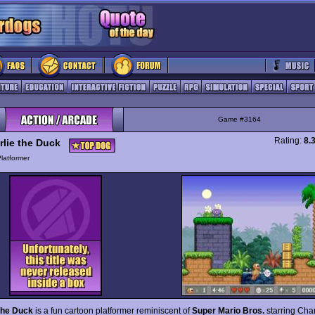
Game #3164
Rating:
8.
rlie the Duck
latformer
the Duck
is a fun cartoon platformer reminiscent of
Super Mario Bros.
starring Char