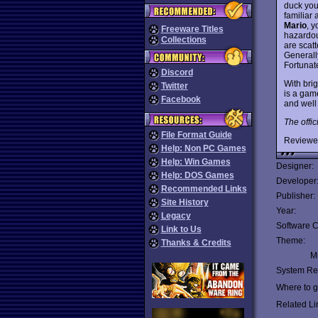
duck you
familiar
Mario
, 
Freeware Titles
hazardou
Collections
are scat
Generally
Fortunat
Discord
With brig
Twitter
is a gam
Facebook
and well 
The offic
File Format Guide
Reviewe
Help: Non PC Games
Help: Win Games
Designer:
Help: DOS Games
Developer
Recommended Links
Publisher:
Site History
Year:
Legacy
Software C
Link to Us
Theme:
Thanks & Credits
Mu
System Re
Where to ge
Related Li