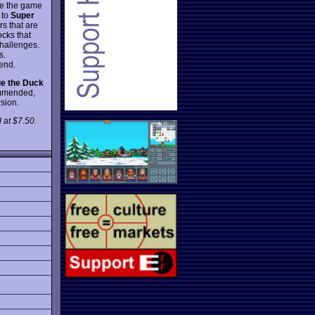
ake the game
 to
Super
rs that are
cks that
challenges.
s.
 end.
ie the Duck
ommended,
rsion.
 at $7.50.