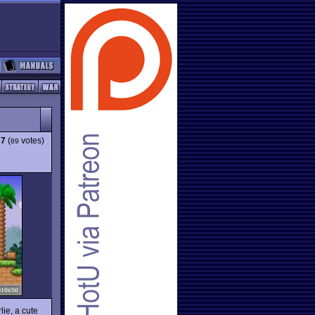
37
(
votes)
89
lie, a cute