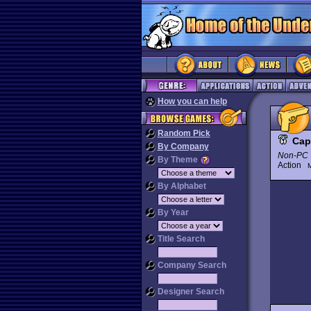
How you can help
Random Pick
Cap
By Company
Non-PC 
By Theme
Action
M
By Alphabet
By Year
Title Search
Company Search
Designer Search