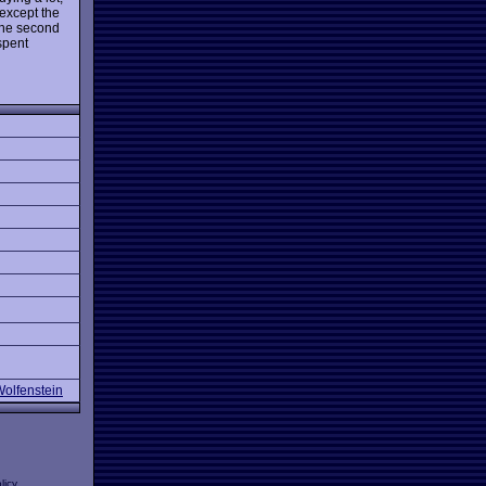
(except the
the second
 spent
Wolfenstein
licy
.