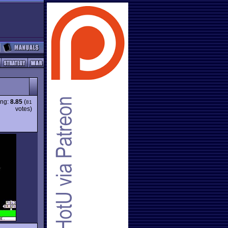
ing:
8.85
(
81
votes)