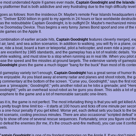
he most underrated Apple II games ever made,
Captain Goodnight and the Islands 
y platformer that is both addictive and very frustrating due to the high difficulty level
 goes as follows: from the insideous Dr. Maybe's remote Fear Islands headquarters
: "Deliver $200 billion in gold to my agents in 24 hours or face worldwide destructi
 as the redoubtable Captain Goodnight, is to outfight Dr. Maybe's mechanized mini
the Doomsday Device. Thus begins a very funny James Bond spoof and one of the 
e games on the Apple II.
combination of earlier arcade hits,
Captain Goodnight
features cleverly merged, ex
air, land, and sea action scenarios. In addition to walking, you will fly in a plane, co
, ride a boat, board a tram or teleportal, pilot a helicopter, and even ride a jeep or
 are excellent by 1985 standards, and the gameplay has a lot of realistic details. Y
while walking, and must slow to a stop when running as in real life. When you pilot 
ease the speed and fire missiles at ground targets. The extensive variety of gamepla
 Goodnight
gives the game a much bigger “bang for the buck” than most of its cont
od gameplay variety isn’t enough,
Captain Goodnight
has a great sense of humor th
e enjoyable. As you blast away at enemy radar and planes and shoot robots, the 
g commentary at the bottom of the screen. “Curse you, Goodnight!,” says the first ro
Have a ‘pineapple,’ Goodnight!,” yells another robot as he lobs a grenade; and “Here
Goodnight!,” yells an overhead scout robot as he guns you down. This adds a lot of 
osphere to the game and a lot of memorable sarcastic one-liners.
s it is, the game is not perfect. The most infuriating thing is that you will get killed 
 pretty tough time limit too – it starts at 100 hours and ticks off one minute per seco
h a one-hour penalty if you get killed. Worse yet, each defeat sets you back to the b
ent scenario, costing precious minutes. There are also occasional “scripted defeat” 
ly to show off one of several rescue sequences. Fortunately, once you figure out th
to defeat the enemies (for me, it’s the crouch-and-fire method), you can use it confi
vels.
Captain Goodnight
is one of my fondest memories on the Apple II. If you don’t mind 