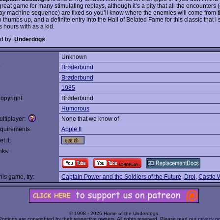
 great game for many stimulating replays, although it’s a pity that all the encounters 
 machine sequence) are fixed so you’ll know where the enemies will come from 
 thumbs up, and a definite entry into the Hall of Belated Fame for this classic that I
 hours with as a kid.
d by:
Underdogs
Unknown
:
Brøderbund
Brøderbund
1985
opyright:
Brøderbund
Humorous
ltiplayer:
None that we know of
quirements:
Apple II
t it:
nks:
this game, try:
Captain Power and the Soldiers of the Future
,
Drol
,
Castle 
© 1998 - 2026 Home of the Underdogs
Portions are copyrighted by their respective owners. All rights reserved. Please read our
privacy po