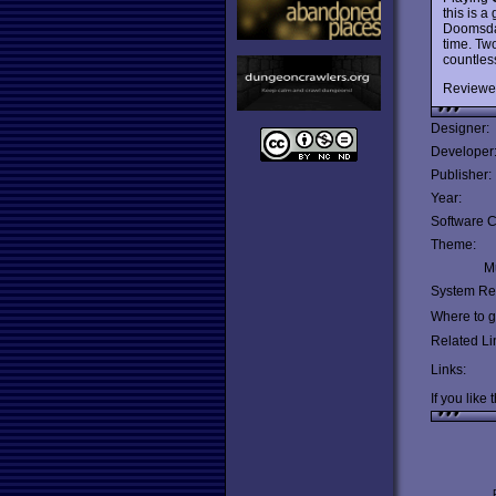
this is a
Doomsday
time. Two
countless
Reviewe
Designer:
Developer
Publisher:
Year:
Software C
Theme:
Mu
System Re
Where to ge
Related Li
Links:
If you like 