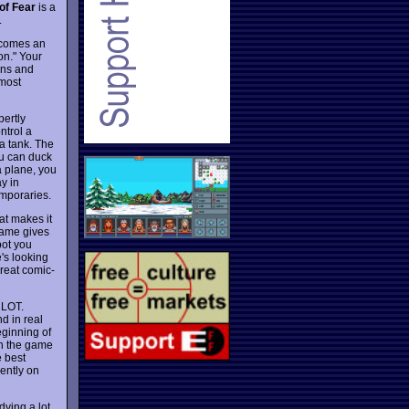
of Fear
is a
.
 comes an
on." Your
ons and
most
pertly
ntrol a
 a tank. The
ou can duck
a plane, you
y in
emporaries.
at makes it
game gives
bot you
's looking
great comic-
A LOT.
nd in real
eginning of
in the game
e best
dently on
dying a lot,