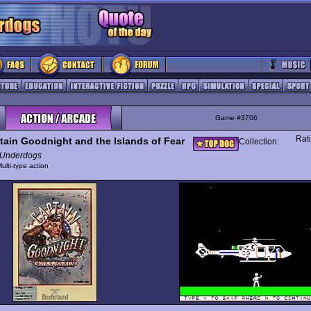
Game #3706
Rat
tain Goodnight and the Islands of Fear
Collection:
Underdogs
ulti-type action