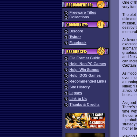
One of t
very funn
Freeware Titles
The plot
Collections
ultimatum
mission,
destroy 
Discord
memorabl
Twitter
A clever 
Facebook
executed 
submarine
graphics
and fire 
File Format Guide
can incr
Help: Non PC Games
Captain
Help: Win Games
As if go
Help: DOS Games
even mor
Recommended Links
a runnin
killed; “
Site History
at you, 
Legacy
book atm
Link to Us
As good a
Thanks & Credits
There’s a
time, wit
the curr
– probab
strategy 
higher le
Playing