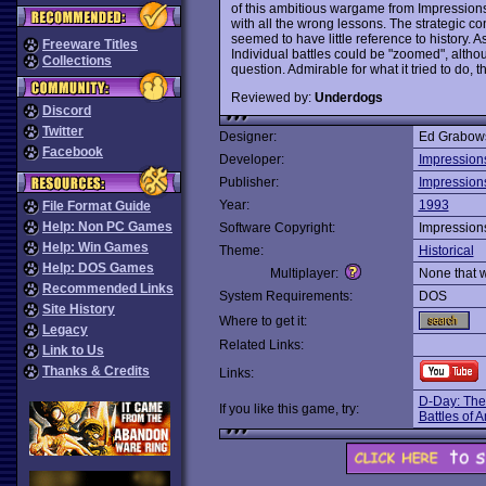
of this ambitious wargame from Impressions:
with all the wrong lessons. The strategic co
seemed to have little reference to history. As
Freeware Titles
Individual battles could be "zoomed", altho
Collections
question. Admirable for what it tried to do, th
Reviewed by:
Underdogs
Discord
Twitter
Designer:
Ed Grabow
Facebook
Developer:
Impression
Publisher:
Impression
Year:
1993
File Format Guide
Help: Non PC Games
Software Copyright:
Impression
Help: Win Games
Theme:
Historical
Help: DOS Games
Multiplayer:
None that 
Recommended Links
System Requirements:
DOS
Site History
Where to get it:
Legacy
Related Links:
Link to Us
Thanks & Credits
Links:
D-Day: The
If you like this game, try:
Battles of 