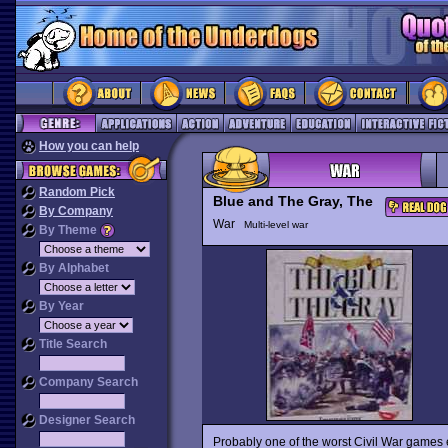
How you can help
Random Pick
Blue and The Gray, The
By Company
War
Multi-level war
By Theme
By Alphabet
By Year
Title Search
Company Search
Designer Search
Probably one of the worst Civil War games 