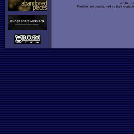
© 1998 -
Portions are copyrighted by their respect