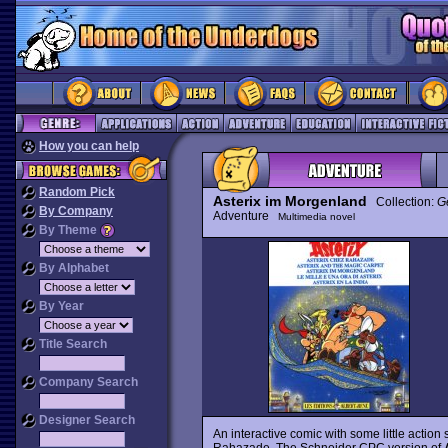
How you can help
Random Pick
Asterix im Morgenland
Collection:
G
By Company
Adventure
Multimedia novel
By Theme
By Alphabet
By Year
Title Search
Company Search
Designer Search
An interactive comic with some little acti
Rahazade. The Schneider CPC version of