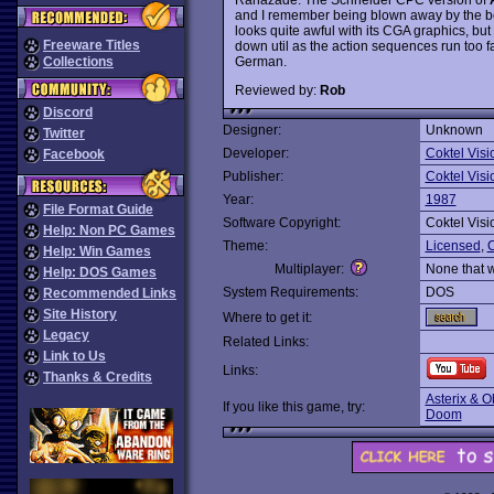
and I remember being blown away by the bea
looks quite awful with its CGA graphics, but
Freeware Titles
down util as the action sequences run too f
German.
Collections
Reviewed by:
Rob
Discord
Designer:
Unknown
Twitter
Developer:
Coktel Visi
Facebook
Publisher:
Coktel Visi
Year:
1987
File Format Guide
Software Copyright:
Coktel Visi
Help: Non PC Games
Theme:
Licensed
,
C
Help: Win Games
Multiplayer:
None that 
Help: DOS Games
System Requirements:
DOS
Recommended Links
Site History
Where to get it:
Legacy
Related Links:
Link to Us
Links:
Thanks & Credits
Asterix & O
If you like this game, try:
Doom