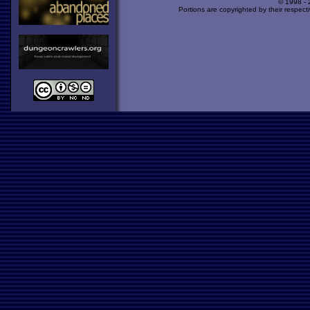
© 1998 -
Portions are copyrighted by their respect